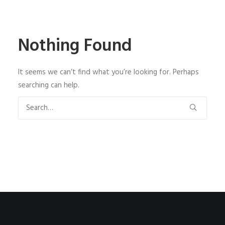
Nothing Found
It seems we can’t find what you’re looking for. Perhaps
searching can help.