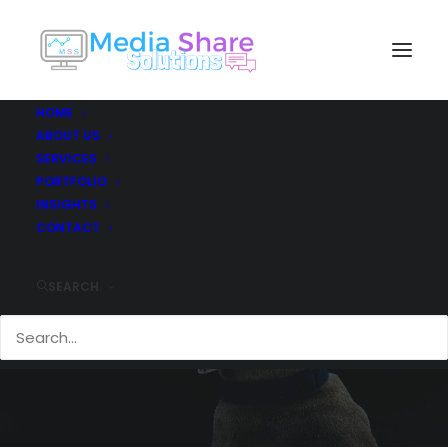
HOME
ABOUT US
SERVICES
PORTFOLIO
INSIGHTS
CONTACT
Uncategorized
SEARCH