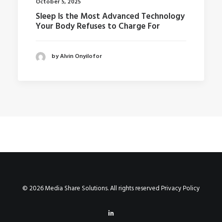
October 5, 2025
Sleep Is the Most Advanced Technology
Your Body Refuses to Charge For
by Alvin Onyilofor
© 2026 Media Share Solutions. All rights reserved
Privacy Policy