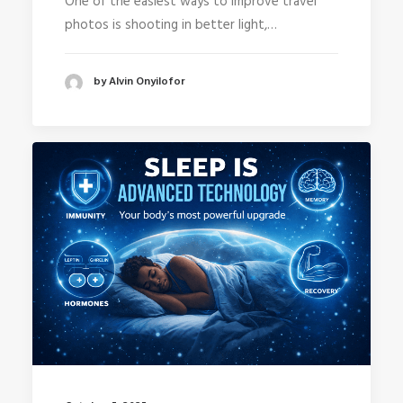
One of the easiest ways to improve travel
photos is shooting in better light,…
by Alvin Onyilofor