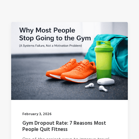
February 3, 2026
Gym Dropout Rate: 7 Reasons Most
People Quit Fitness